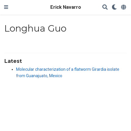
Erick Navarro
Longhua Guo
Latest
Molecular characterization of a flatworm Girardia isolate
from Guanajuato, Mexico