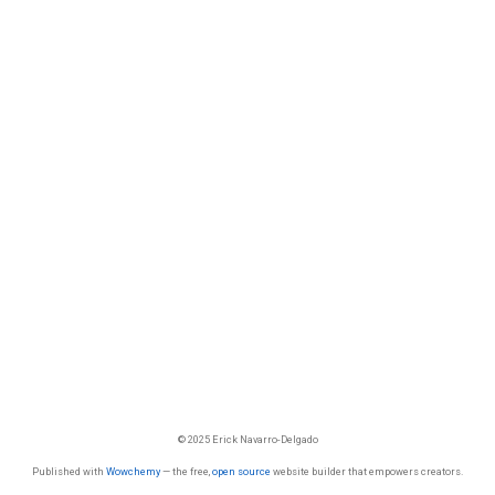
© 2025 Erick Navarro-Delgado
Published with
Wowchemy
— the free,
open source
website builder that empowers creators.