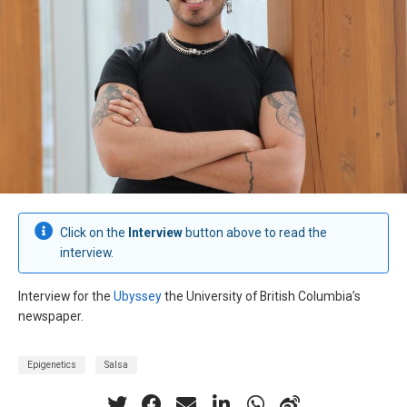
Click on the
Interview
button above to read the
interview.
Interview for the
Ubyssey
the University of British Columbia’s
newspaper.
Epigenetics
Salsa