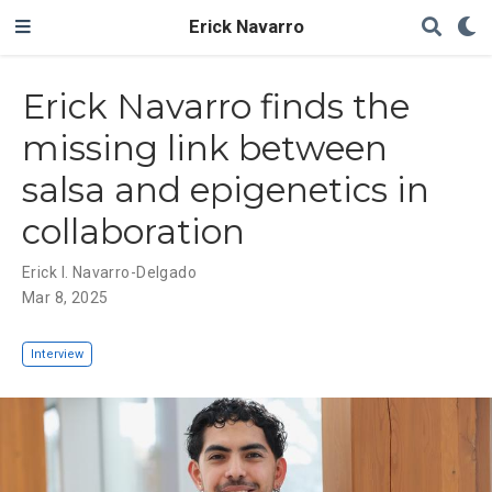
Erick Navarro
Erick Navarro finds the
missing link between
salsa and epigenetics in
collaboration
Erick I. Navarro-Delgado
Mar 8, 2025
Interview