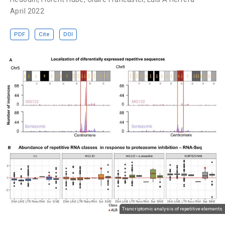
April 2022
PDF
Cite
DOI
Trancriptomic analysis of repetitive elements