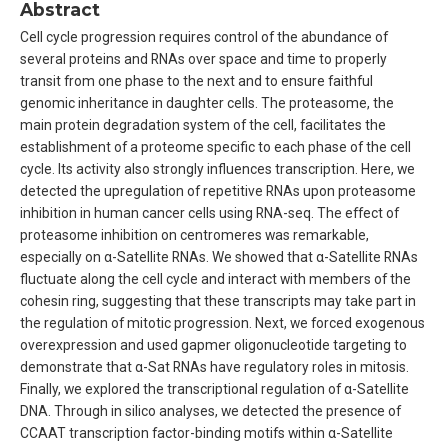
Abstract
Cell cycle progression requires control of the abundance of
several proteins and RNAs over space and time to properly
transit from one phase to the next and to ensure faithful
genomic inheritance in daughter cells. The proteasome, the
main protein degradation system of the cell, facilitates the
establishment of a proteome specific to each phase of the cell
cycle. Its activity also strongly influences transcription. Here, we
detected the upregulation of repetitive RNAs upon proteasome
inhibition in human cancer cells using RNA-seq. The effect of
proteasome inhibition on centromeres was remarkable,
especially on α-Satellite RNAs. We showed that α-Satellite RNAs
fluctuate along the cell cycle and interact with members of the
cohesin ring, suggesting that these transcripts may take part in
the regulation of mitotic progression. Next, we forced exogenous
overexpression and used gapmer oligonucleotide targeting to
demonstrate that α-Sat RNAs have regulatory roles in mitosis.
Finally, we explored the transcriptional regulation of α-Satellite
DNA. Through in silico analyses, we detected the presence of
CCAAT transcription factor-binding motifs within α-Satellite