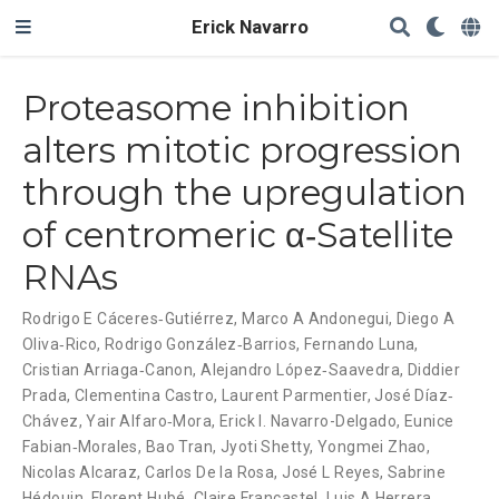
Erick Navarro
Proteasome inhibition
alters mitotic progression
through the upregulation
of centromeric α‐Satellite
RNAs
Rodrigo E Cáceres‐Gutiérrez
,
Marco A Andonegui
,
Diego A
Oliva‐Rico
,
Rodrigo González‐Barrios
,
Fernando Luna
,
Cristian Arriaga‐Canon
,
Alejandro López‐Saavedra
,
Diddier
Prada
,
Clementina Castro
,
Laurent Parmentier
,
José Díaz‐
Chávez
,
Yair Alfaro‐Mora
,
Erick I. Navarro-Delgado
,
Eunice
Fabian‐Morales
,
Bao Tran
,
Jyoti Shetty
,
Yongmei Zhao
,
Nicolas Alcaraz
,
Carlos De la Rosa
,
José L Reyes
,
Sabrine
Hédouin
,
Florent Hubé
,
Claire Francastel
,
Luis A Herrera