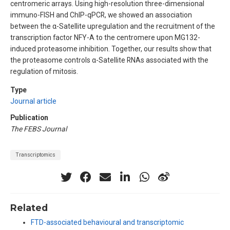
centromeric arrays. Using high-resolution three-dimensional
immuno-FISH and ChIP-qPCR, we showed an association
between the α-Satellite upregulation and the recruitment of the
transcription factor NFY-A to the centromere upon MG132-
induced proteasome inhibition. Together, our results show that
the proteasome controls α-Satellite RNAs associated with the
regulation of mitosis.
Type
Journal article
Publication
The FEBS Journal
Transcriptomics
Related
FTD-associated behavioural and transcriptomic